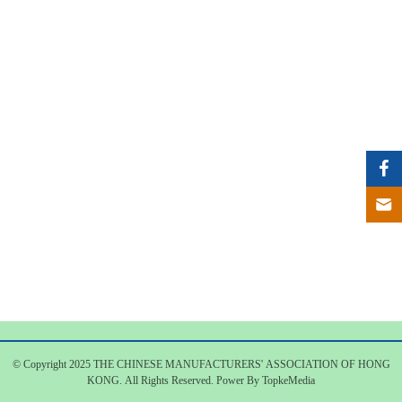
© Copyright 2025 THE CHINESE MANUFACTURERS' ASSOCIATION OF HONG
KONG. All Rights Reserved. Power By TopkeMedia