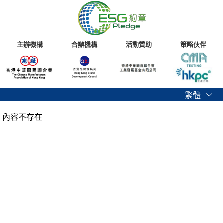
主辦機構
合辦機構
活動贊助
策略伙伴
繁體
內容不存在