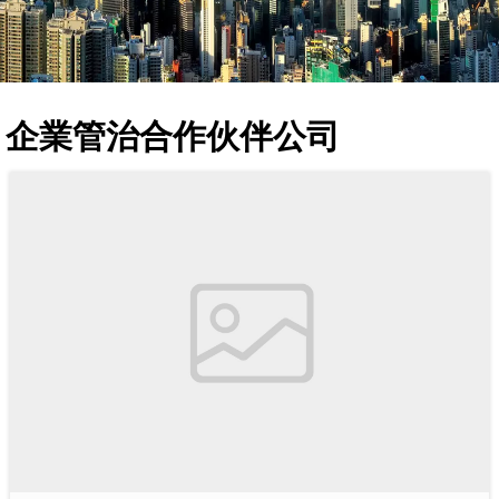
企業管治合作伙伴公司