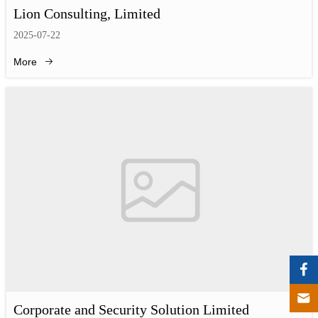
Lion Consulting, Limited
2025-07-22
More
Corporate and Security Solution Limited