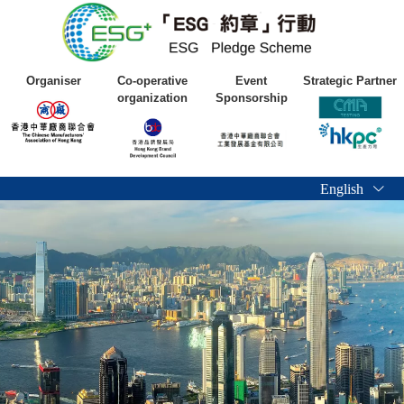
Organiser
Co-operative
Event
Strategic Partner
organization
Sponsorship
English