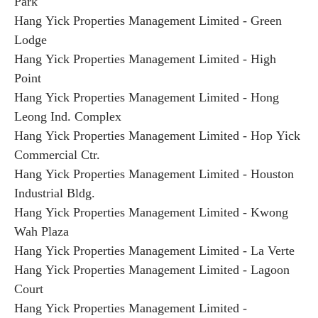
Park
Hang Yick Properties Management Limited - Green
Lodge
Hang Yick Properties Management Limited - High
Point
Hang Yick Properties Management Limited - Hong
Leong Ind. Complex
Hang Yick Properties Management Limited - Hop Yick
Commercial Ctr.
Hang Yick Properties Management Limited - Houston
Industrial Bldg.
Hang Yick Properties Management Limited - Kwong
Wah Plaza
Hang Yick Properties Management Limited - La Verte
Hang Yick Properties Management Limited - Lagoon
Court
Hang Yick Properties Management Limited -