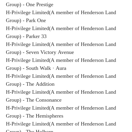
Group) - One Prestige
H-Privilege Limited(A member of Henderson Land
Group) - Park One
H-Privilege Limited(A member of Henderson Land
Group) - Parker 33
H-Privilege Limited(A member of Henderson Land
Group) - Seven Victory Avenue
H-Privilege Limited(A member of Henderson Land
Group) - South Walk · Aura
H-Privilege Limited(A member of Henderson Land
Group) - The Addition
H-Privilege Limited(A member of Henderson Land
Group) - The Consonance
H-Privilege Limited(A member of Henderson Land
Group) - The Hemispheres
H-Privilege Limited(A member of Henderson Land
Group) - The Holborn