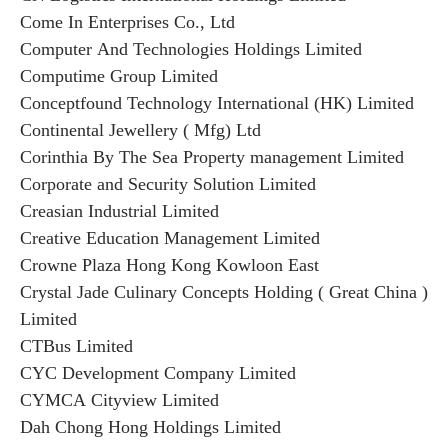
Come In Enterprises Co., Ltd
Computer And Technologies Holdings Limited
Computime Group Limited
Conceptfound Technology International (HK) Limited
Continental Jewellery ( Mfg) Ltd
Corinthia By The Sea Property management Limited
Corporate and Security Solution Limited
Creasian Industrial Limited
Creative Education Management Limited
Crowne Plaza Hong Kong Kowloon East
Crystal Jade Culinary Concepts Holding ( Great China )
Limited
CTBus Limited
CYC Development Company Limited
CYMCA Cityview Limited
Dah Chong Hong Holdings Limited