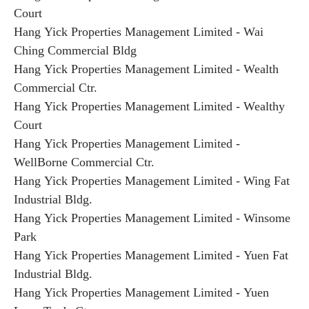
Court
Hang Yick Properties Management Limited - Wai
Ching Commercial Bldg
Hang Yick Properties Management Limited - Wealth
Commercial Ctr.
Hang Yick Properties Management Limited - Wealthy
Court
Hang Yick Properties Management Limited -
WellBorne Commercial Ctr.
Hang Yick Properties Management Limited - Wing Fat
Industrial Bldg.
Hang Yick Properties Management Limited - Winsome
Park
Hang Yick Properties Management Limited - Yuen Fat
Industrial Bldg.
Hang Yick Properties Management Limited - Yuen