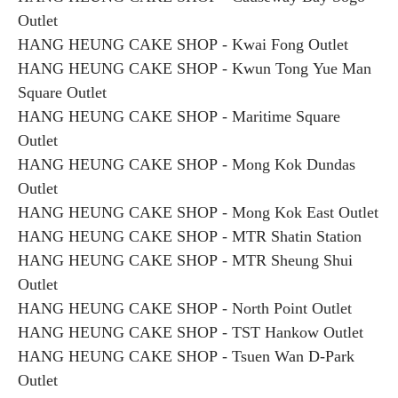
Outlet
HANG HEUNG CAKE SHOP - Kwai Fong Outlet
HANG HEUNG CAKE SHOP - Kwun Tong Yue Man
Square Outlet
HANG HEUNG CAKE SHOP - Maritime Square
Outlet
HANG HEUNG CAKE SHOP - Mong Kok Dundas
Outlet
HANG HEUNG CAKE SHOP - Mong Kok East Outlet
HANG HEUNG CAKE SHOP - MTR Shatin Station
HANG HEUNG CAKE SHOP - MTR Sheung Shui
Outlet
HANG HEUNG CAKE SHOP - North Point Outlet
HANG HEUNG CAKE SHOP - TST Hankow Outlet
HANG HEUNG CAKE SHOP - Tsuen Wan D-Park
Outlet