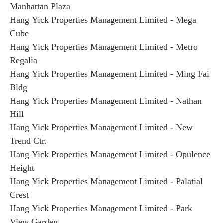
Manhattan Plaza
Hang Yick Properties Management Limited - Mega
Cube
Hang Yick Properties Management Limited - Metro
Regalia
Hang Yick Properties Management Limited - Ming Fai
Bldg
Hang Yick Properties Management Limited - Nathan
Hill
Hang Yick Properties Management Limited - New
Trend Ctr.
Hang Yick Properties Management Limited - Opulence
Height
Hang Yick Properties Management Limited - Palatial
Crest
Hang Yick Properties Management Limited - Park
View Garden