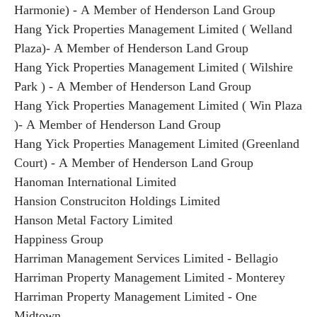
Harmonie) - A Member of Henderson Land Group
Hang Yick Properties Management Limited ( Welland
Plaza)- A Member of Henderson Land Group
Hang Yick Properties Management Limited ( Wilshire
Park ) - A Member of Henderson Land Group
Hang Yick Properties Management Limited ( Win Plaza
)- A Member of Henderson Land Group
Hang Yick Properties Management Limited (Greenland
Court) - A Member of Henderson Land Group
Hanoman International Limited
Hansion Construciton Holdings Limited
Hanson Metal Factory Limited
Happiness Group
Harriman Management Services Limited - Bellagio
Harriman Property Management Limited - Monterey
Harriman Property Management Limited - One
Midtown