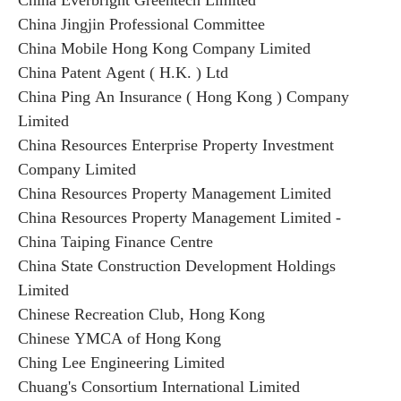
China Everbright Greentech Limited
China Jingjin Professional Committee
China Mobile Hong Kong Company Limited
China Patent Agent ( H.K. ) Ltd
China Ping An Insurance ( Hong Kong ) Company
Limited
China Resources Enterprise Property Investment
Company Limited
China Resources Property Management Limited
China Resources Property Management Limited -
China Taiping Finance Centre
China State Construction Development Holdings
Limited
Chinese Recreation Club, Hong Kong
Chinese YMCA of Hong Kong
Ching Lee Engineering Limited
Chuang's Consortium International Limited