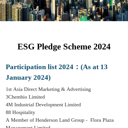
ESG Pledge Scheme 2024
Participation list 2024：(As at 13
January 2024)
1st Asia Direct Marketing & Advertising
3Chembio Limited
4M Industrial Development Limited
88 Hospitality
A Member of Henderson Land Group - Flora Plaza
Management Limited