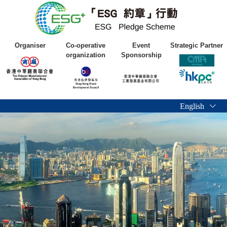
Organiser
Co-operative
Event
Strategic Partner
organization
Sponsorship
English