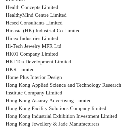
Health Concepts Limited
HealthyMind Centre Limited
Hesed Consultants Limited
Hinasia (HK) Industrial Co Limited
Hinex Industries Limited
Hi-Tech Jewelry MFR Ltd
HK01 Company Limited
HKI Tea Development Limited
HKR Limited
Home Plus Interior Design
Hong Kong Applied Science and Technology Research
Institute Company Limited
Hong Kong Asiaray Advertising Limited
Hong Kong Facility Solutions Company limited
Hong Kong Industrial Exhibition Investment Limited
Hong Kong Jewellery & Jade Manufacturers