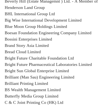
Beverly Hill (Estate Managemnt ) Ltd. - A Member of
Henderson Land Group
BHL International Group Ltd
Big Wise International Development Limited
Blue Moon Group Holdings Limited
Boesan Foundation Engineering Company Limited
Bossini Enterprises Limited
Brand Story Asia Limited
Bread Cloud Limited
Bright Future Charitable Foundation Ltd
Bright Future Pharmaceutical Laboratories Limited
Bright Sun Global Enterprise Limited
Brilliant (Man Sau) Engineering Limited
Brilliant Printing Limited
BS Wealth Management Limited
Butterfly Media Group Limited
C & C Joint Printing Co (HK) Ltd