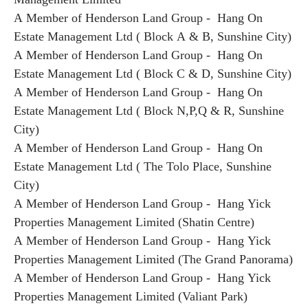
A Member of Henderson Land Group - Hang On
Estate Management Ltd ( Block A & B, Sunshine City)
A Member of Henderson Land Group - Hang On
Estate Management Ltd ( Block C & D, Sunshine City)
A Member of Henderson Land Group - Hang On
Estate Management Ltd ( Block N,P,Q & R, Sunshine
City)
A Member of Henderson Land Group - Hang On
Estate Management Ltd ( The Tolo Place, Sunshine
City)
A Member of Henderson Land Group - Hang Yick
Properties Management Limited (Shatin Centre)
A Member of Henderson Land Group - Hang Yick
Properties Management Limited (The Grand Panorama)
A Member of Henderson Land Group - Hang Yick
Properties Management Limited (Valiant Park)