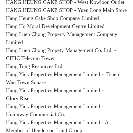
HANG HEUNG CAKE SHOP - West Kowloon Outlet
HANG HEUNG CAKE SHOP - Yuen Long Main Store
Hang Heung Cake Shop Company Limited
Hang Ho Moral Development Centre Limited
Hang Luen Chong Property Management Company
Limited
Hang Luen Chong Propety Management Co. Ltd. -
CITIC Telecom Tower
Hang Tung Resources Ltd
Hang Yick Properties Management Limited - Tsuen
Wan Town Square
Hang Yick Properties Management Limited -
Glory Rise
Hang Yick Properties Management Limited -
Unionway Commercial Ctr.
Hang Yick Properties Management Limited - A
Member of Henderson Land Group