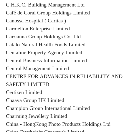
C.H.K.C. Building Management Ltd
Café de Coral Group Holdings Limited
Canossa Hospital ( Caritas )
Carmelton Enterprise Limited
Carrianna Group Holdings Co. Ltd
Catalo Natural Health Foods Limited
Centaline Property Agency Limited
Central Business Information Limited
Central Management Limited
CENTRE FOR ADVANCES IN RELIABILITY AND
SAFETY LIMITED
Certizen Limited
Chaaya Group HK Limited
Champion Group International Limited
Charming Jewellery Limited
China - HongKong Photo Products Holdings Ltd