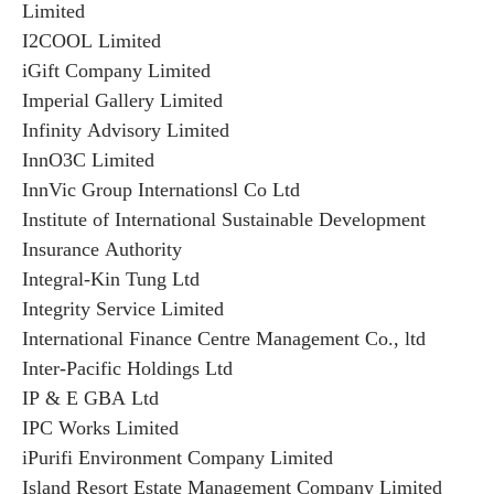
Limited
I2COOL Limited
iGift Company Limited
Imperial Gallery Limited
Infinity Advisory Limited
InnO3C Limited
InnVic Group Internationsl Co Ltd
Institute of International Sustainable Development
Insurance Authority
Integral-Kin Tung Ltd
Integrity Service Limited
International Finance Centre Management Co., ltd
Inter-Pacific Holdings Ltd
IP & E GBA Ltd
IPC Works Limited
iPurifi Environment Company Limited
Island Resort Estate Management Company Limited