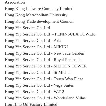
Association
Hong Kong Labware Company Limited
Hong Kong Metropolitan University
Hong Kong Trade development Council
Hong Yip Service Co. Ltd
Hong Yip Service Co. Ltd - PENINSULA TOWER
Hong Yip Service Co. Ltd - Aria
Hong Yip Service Co. Ltd - MIKIKI
Hong Yip Service Co. Ltd - New Jade Garden
Hong Yip Service Co. Ltd - Royal Peninsula
Hong Yip Service Co. Ltd - SILICON TOWER
Hong Yip Service Co. Ltd - St Michel
Hong Yip Service Co. Ltd - Tsuen Wan Plaza
Hong Yip Service Co. Ltd - Vega Suites
Hong Yip Service Co. Ltd - W212
Hong Yip Service Co. Ltd - Wonderland Villas
Hop Hing Oil Factory Limited