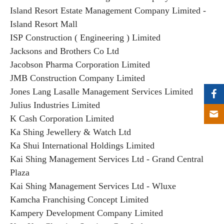
Island Resort Estate Management Company Limited -
Island Resort Mall
ISP Construction ( Engineering ) Limited
Jacksons and Brothers Co Ltd
Jacobson Pharma Corporation Limited
JMB Construction Company Limited
Jones Lang Lasalle Management Services Limited
Julius Industries Limited
K Cash Corporation Limited
Ka Shing Jewellery & Watch Ltd
Ka Shui International Holdings Limited
Kai Shing Management Services Ltd - Grand Central
Plaza
Kai Shing Management Services Ltd - Wluxe
Kamcha Franchising Concept Limited
Kampery Development Company Limited