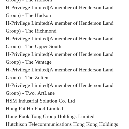
H-Privilege Limited(A member of Henderson Land
Group) - The Hudson
H-Privilege Limited(A member of Henderson Land
Group) - The Richmond
H-Privilege Limited(A member of Henderson Land
Group) - The Upper South
H-Privilege Limited(A member of Henderson Land
Group) - The Vantage
H-Privilege Limited(A member of Henderson Land
Group) - The Zutten
H-Privilege Limited(A member of Henderson Land
Group) - Two. ArtLane
HSM Industrial Solution Co. Ltd
Hung Fat Ho Food Limited
Hung Fook Tong Group Holdings Limited
Hutchison Telecommunications Hong Kong Holdings