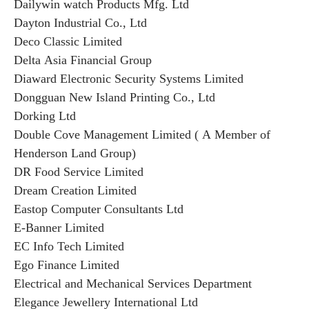
Dailywin watch Products Mfg. Ltd
Dayton Industrial Co., Ltd
Deco Classic Limited
Delta Asia Financial Group
Diaward Electronic Security Systems Limited
Dongguan New Island Printing Co., Ltd
Dorking Ltd
Double Cove Management Limited ( A Member of
Henderson Land Group)
DR Food Service Limited
Dream Creation Limited
Eastop Computer Consultants Ltd
E-Banner Limited
EC Info Tech Limited
Ego Finance Limited
Electrical and Mechanical Services Department
Elegance Jewellery International Ltd