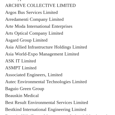
ARCHIVE COLLECTIVE LIMITED
Argos Bus Services Limited
Arredamenti Company Limited
Arte Moda International Enterprises
Arts Optical Company Limited
Asgard Group Limited
Asia Allied Infrastructure Holdings Limited
Asia World-Expo Management Limited
ASK IT Limited
ASMPT Limited
Associated Engineers, Limited
Autec Environmental Technologies Limited
Baguio Green Group
Beauskin Medical
Best Result Environmental Services Limited
Bestkind International Engineering Limited