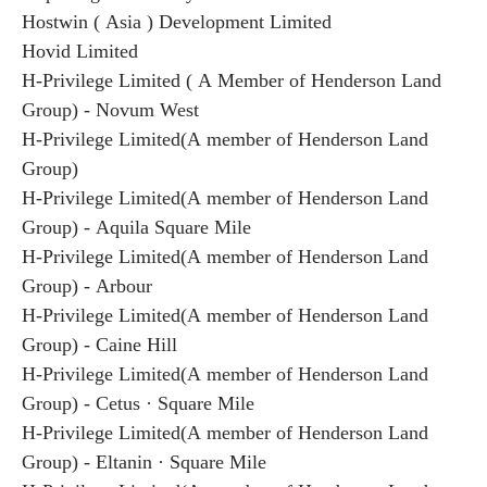
Hostwin ( Asia ) Development Limited
Hovid Limited
H-Privilege Limited ( A Member of Henderson Land
Group) - Novum West
H-Privilege Limited(A member of Henderson Land
Group)
H-Privilege Limited(A member of Henderson Land
Group) - Aquila Square Mile
H-Privilege Limited(A member of Henderson Land
Group) - Arbour
H-Privilege Limited(A member of Henderson Land
Group) - Caine Hill
H-Privilege Limited(A member of Henderson Land
Group) - Cetus · Square Mile
H-Privilege Limited(A member of Henderson Land
Group) - Eltanin · Square Mile