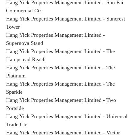
Hang Yick Properties Management Limited - Sun Fai
Commercial Ctr.
Hang Yick Properties Management Limited - Suncrest
Tower
Hang Yick Properties Management Limited -
Supernova Stand
Hang Yick Properties Management Limited - The
Hampstead Reach
Hang Yick Properties Management Limited - The
Platinum
Hang Yick Properties Management Limited - The
Sparkle
Hang Yick Properties Management Limited - Two
Portside
Hang Yick Properties Management Limited - Universal
Trade Ctr.
Hang Yick Properties Management Limited - Victor