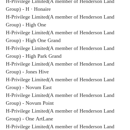
H-Privilege Limited(A member of Henderson Land
Group) - H · Honaire
H-Privilege Limited(A member of Henderson Land
Group) - High One
H-Privilege Limited(A member of Henderson Land
Group) - High One Grand
H-Privilege Limited(A member of Henderson Land
Group) - High Park Grand
H-Privilege Limited(A member of Henderson Land
Group) - Jones Hive
H-Privilege Limited(A member of Henderson Land
Group) - Novum East
H-Privilege Limited(A member of Henderson Land
Group) - Novum Point
H-Privilege Limited(A member of Henderson Land
Group) - One ArtLane
H-Privilege Limited(A member of Henderson Land