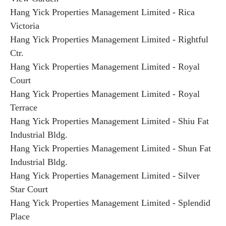
Hang Yick Properties Management Limited - Rica
Victoria
Hang Yick Properties Management Limited - Rightful
Ctr.
Hang Yick Properties Management Limited - Royal
Court
Hang Yick Properties Management Limited - Royal
Terrace
Hang Yick Properties Management Limited - Shiu Fat
Industrial Bldg.
Hang Yick Properties Management Limited - Shun Fat
Industrial Bldg.
Hang Yick Properties Management Limited - Silver
Star Court
Hang Yick Properties Management Limited - Splendid
Place