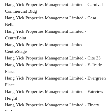
Hang Yick Properties Management Limited - Carnival
Commercial Bldg
Hang Yick Properties Management Limited - Casa
Bella
Hang Yick Properties Management Limited -
CentrePoint
Hang Yick Properties Management Limited -
CentreStage
Hang Yick Properties Management Limited - Cite 33
Hang Yick Properties Management Limited - E-Trade
Plaza
Hang Yick Properties Management Limited - Evergreen
Place
Hang Yick Properties Management Limited - Fairview
Height
Hang Yick Properties Management Limited - Finery