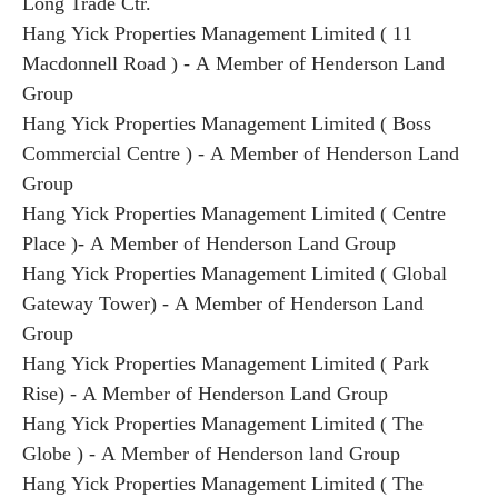
Long Trade Ctr.
Hang Yick Properties Management Limited ( 11
Macdonnell Road ) - A Member of Henderson Land
Group
Hang Yick Properties Management Limited ( Boss
Commercial Centre ) - A Member of Henderson Land
Group
Hang Yick Properties Management Limited ( Centre
Place )- A Member of Henderson Land Group
Hang Yick Properties Management Limited ( Global
Gateway Tower) - A Member of Henderson Land
Group
Hang Yick Properties Management Limited ( Park
Rise) - A Member of Henderson Land Group
Hang Yick Properties Management Limited ( The
Globe ) - A Member of Henderson land Group
Hang Yick Properties Management Limited ( The