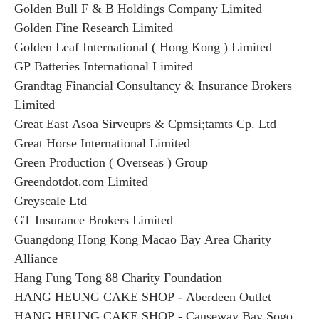
Golden Bull F & B Holdings Company Limited
Golden Fine Research Limited
Golden Leaf International ( Hong Kong ) Limited
GP Batteries International Limited
Grandtag Financial Consultancy & Insurance Brokers
Limited
Great East Asoa Sirveuprs & Cpmsi;tamts Cp. Ltd
Great Horse International Limited
Green Production ( Overseas ) Group
Greendotdot.com Limited
Greyscale Ltd
GT Insurance Brokers Limited
Guangdong Hong Kong Macao Bay Area Charity
Alliance
Hang Fung Tong 88 Charity Foundation
HANG HEUNG CAKE SHOP - Aberdeen Outlet
HANG HEUNG CAKE SHOP - Causeway Bay Sogo