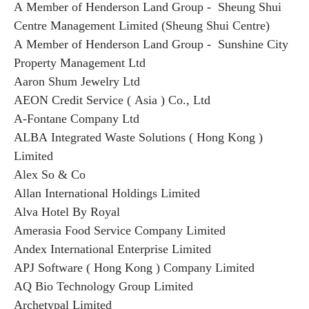
A Member of Henderson Land Group - Sheung Shui
Centre Management Limited (Sheung Shui Centre)
A Member of Henderson Land Group - Sunshine City
Property Management Ltd
Aaron Shum Jewelry Ltd
AEON Credit Service ( Asia ) Co., Ltd
A-Fontane Company Ltd
ALBA Integrated Waste Solutions ( Hong Kong )
Limited
Alex So & Co
Allan International Holdings Limited
Alva Hotel By Royal
Amerasia Food Service Company Limited
Andex International Enterprise Limited
APJ Software ( Hong Kong ) Company Limited
AQ Bio Technology Group Limited
Archetypal Limited