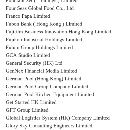
Fountain Set ( Holdings ) Limited
Four Seas Global Food Co., Ltd
Franco Papa Limited
Fubon Bank ( Hong Kong ) Limited
Fujifilm Business Innovation Hong Kong Limited
Fujikon Industrial Holdings Limited
Fulum Group Holdings Limited
GCA Studio Limited
General Security (HK) Ltd
GenNex Financial Media Limited
German Pool (Hong Kong) Limited
German Pool Group Company Limited
German Pool Kitchen Equipment Limited
Get Started HK Limited
GFT Group Limited
Global Logistics System (HK) Company Limited
Glory Sky Consulting Engineers Limited