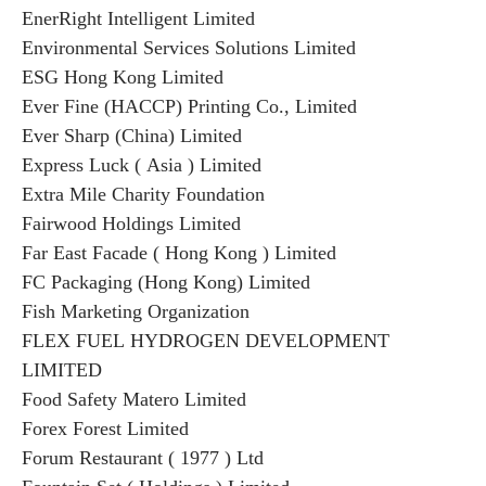
EnerRight Intelligent Limited
Environmental Services Solutions Limited
ESG Hong Kong Limited
Ever Fine (HACCP) Printing Co., Limited
Ever Sharp (China) Limited
Express Luck ( Asia ) Limited
Extra Mile Charity Foundation
Fairwood Holdings Limited
Far East Facade ( Hong Kong ) Limited
FC Packaging (Hong Kong) Limited
Fish Marketing Organization
FLEX FUEL HYDROGEN DEVELOPMENT
LIMITED
Food Safety Matero Limited
Forex Forest Limited
Forum Restaurant ( 1977 ) Ltd