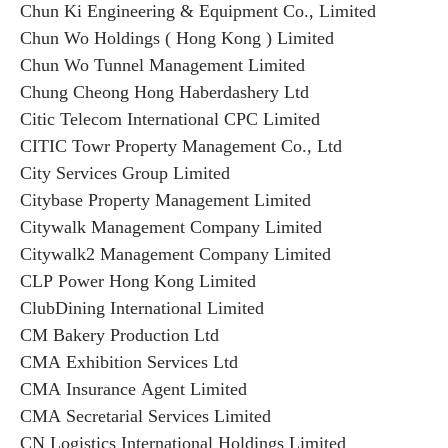
Chun Ki Engineering & Equipment Co., Limited
Chun Wo Holdings ( Hong Kong ) Limited
Chun Wo Tunnel Management Limited
Chung Cheong Hong Haberdashery Ltd
Citic Telecom International CPC Limited
CITIC Towr Property Management Co., Ltd
City Services Group Limited
Citybase Property Management Limited
Citywalk Management Company Limited
Citywalk2 Management Company Limited
CLP Power Hong Kong Limited
ClubDining International Limited
CM Bakery Production Ltd
CMA Exhibition Services Ltd
CMA Insurance Agent Limited
CMA Secretarial Services Limited
CN Logistics International Holdings Limited