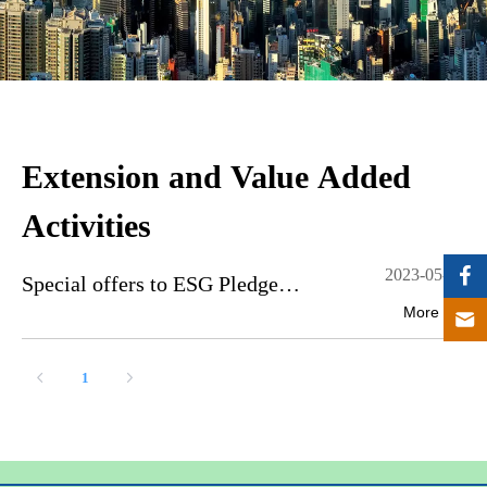
Extension and Value Added
Activities
2023-05-10
Special offers to ESG Pledge
More
Participating companies
1