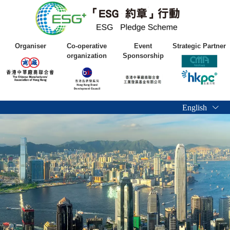
Organiser
Co-operative
Event
Strategic Partner
organization
Sponsorship
English