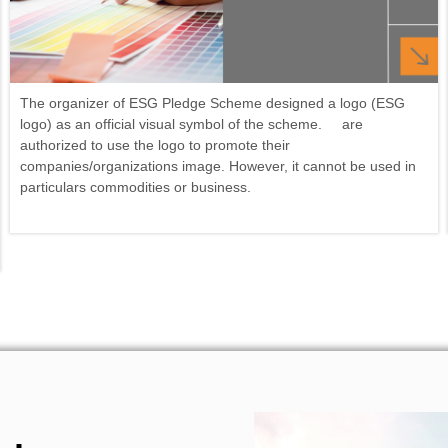
The organizer of ESG Pledge Scheme designed a logo (ESG
logo) as an official visual symbol of the scheme. are
authorized to use the logo to promote their
companies/organizations image. However, it cannot be used in
particulars commodities or business.