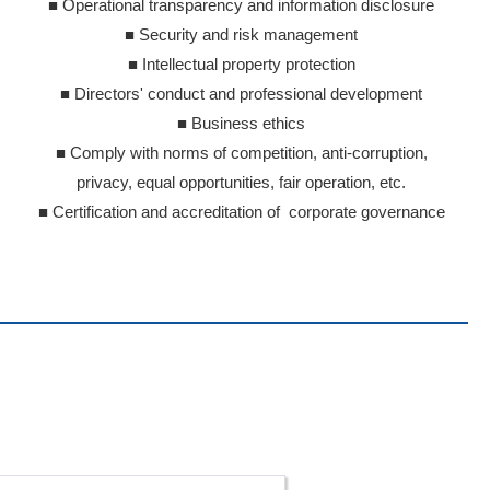
■ Operational transparency and information disclosure
■ Security and risk management
■ Intellectual property protection
■ Directors' conduct and professional development
■ Business ethics
■ Comply with norms of competition, anti-corruption,
privacy, equal opportunities, fair operation, etc.
■ Certification and accreditation of corporate governance