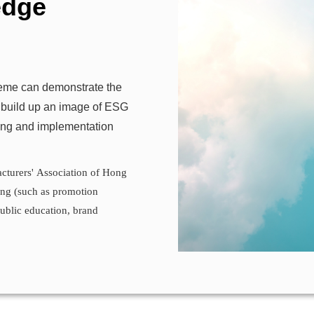
edge
heme can demonstrate the
 build up an image of ESG
ning and implementation
cturers' Association of Hong
g (such as promotion
public education, brand