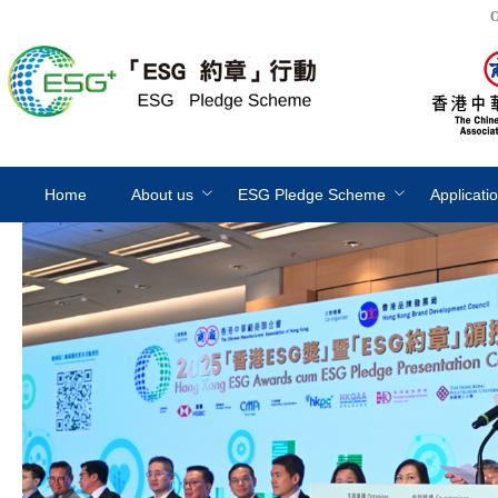
O
Home
About us
ESG Pledge Scheme
Applicati