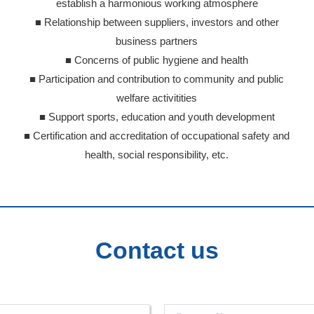
establish a harmonious working atmosphere
■ Relationship between suppliers, investors and other
business partners
■ Concerns of public hygiene and health
■ Participation and contribution to community and public
welfare activitities
■ Support sports, education and youth development
■ Certification and accreditation of occupational safety and
health, social responsibility, etc.
Contact us