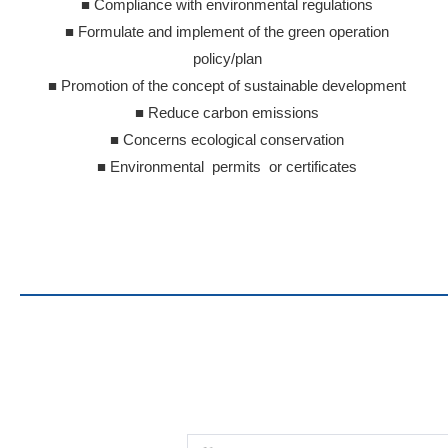
■ Compliance with environmental regulations
■ Formulate and implement of the green operation
policy/plan
■ Promotion of the concept of sustainable development
■ Reduce carbon emissions
■ Concerns ecological conservation
■ Environmental permits or certificates