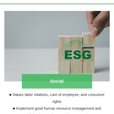
Social
■ Values labor relations, care of employee, and consumer
rights
■ Implement good human resource management and