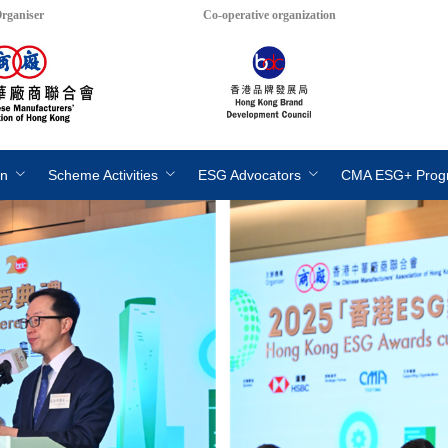
rganiser
Co-operative organization
on
Scheme Activities
ESG Advocators
CMA ESG+ Pro