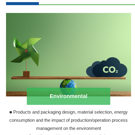
Environmental
■ Products and packaging design, material selection, energy
consumption and the impact of production/operation process
management on the environment