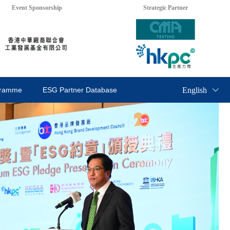
Event Sponsorship
Strategic Partner
English
gramme
ESG Partner Database