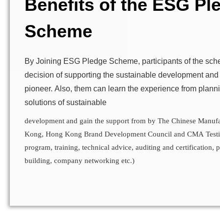
Benefits of the ESG Pl
Scheme
By Joining ESG Pledge Scheme, participants of the sc
decision of supporting the sustainable development and
pioneer. Also, them can learn the experience from plan
solutions of sustainable
development and gain the support from by The Chinese Manufa
Kong, Hong Kong Brand Development Council and CMA Testin
program, training, technical advice, auditing and certification, 
building, company networking etc.)