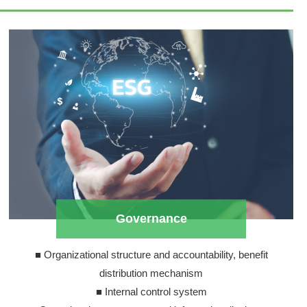
Governance
■ Organizational structure and accountability, benefit
distribution mechanism
■ Internal control system