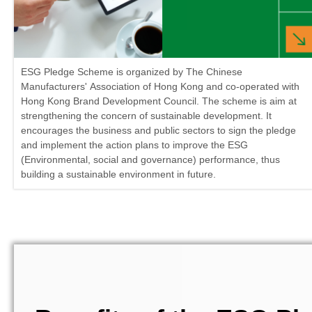
ESG Pledge Scheme is organized by The Chinese
Manufacturers' Association of Hong Kong and co-operated with
Hong Kong Brand Development Council. The scheme is aim at
strengthening the concern of sustainable development. It
encourages the business and public sectors to sign the pledge
and implement the action plans to improve the ESG
(Environmental, social and governance) performance, thus
building a sustainable environment in future.