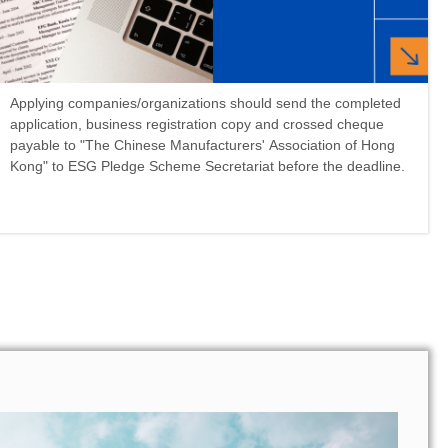
Applying companies/organizations should send the completed
application, business registration copy and crossed cheque
payable to "The Chinese Manufacturers' Association of Hong
Kong" to ESG Pledge Scheme Secretariat before the deadline.